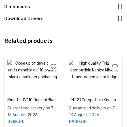
Dimensions
Download Drivers
Related products
Add to cart
Add to cart
Minolta DV110 Original Black Developer
TN221 Compatible Konica Minolta Toner Magenta
Guaranteed delivery on 7 -
Guaranteed delivery on 7 -
13 August, 2026
13 August, 2026
R
758,00
R
900,00