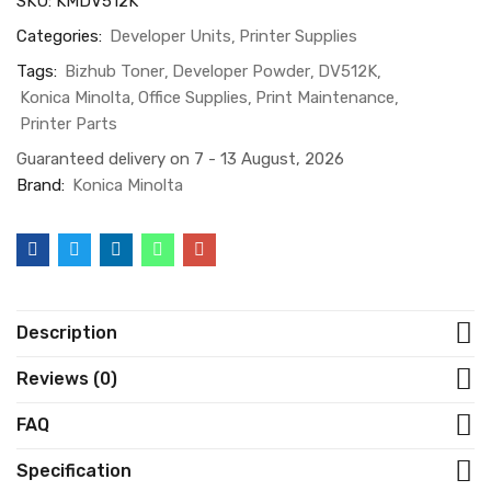
SKU:
KMDV512K
Categories:
Developer Units
Printer Supplies
Tags:
Bizhub Toner
Developer Powder
DV512K
Konica Minolta
Office Supplies
Print Maintenance
Printer Parts
Guaranteed delivery on 7 - 13 August, 2026
Brand:
Konica Minolta
Description
Reviews (0)
FAQ
Specification