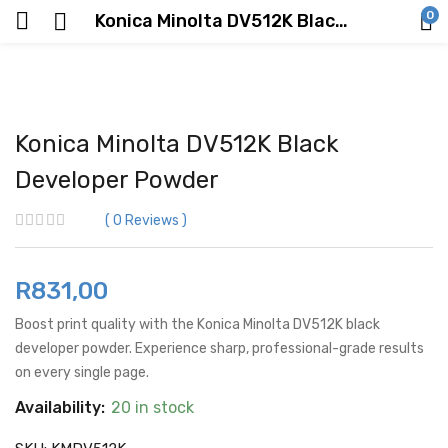
0
Konica Minolta DV512K Black Developer Powder
Konica Minolta DV512K Black
Developer Powder
0
Reviews
R
831,00
Boost print quality with the Konica Minolta DV512K black
developer powder. Experience sharp, professional-grade results
on every single page.
Availability:
20 in stock