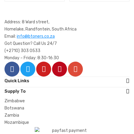
Address: 8 Ward street,
Homelake, Randfontein, South Africa
Email:
info@btoners.co.za
Got Question? Call Us 24/7
(+2710) 303 0533
Monday – Friday: 8:30-16:30
Quick Links
Supply To
Zimbabwe
Botswana
Zambia
Mozambique