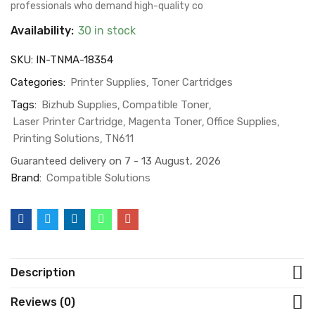
professionals who demand high-quality co
Availability:
30 in stock
SKU:
IN-TNMA-18354
Categories:
Printer Supplies
Toner Cartridges
Tags:
Bizhub Supplies
Compatible Toner
Laser Printer Cartridge
Magenta Toner
Office Supplies
Printing Solutions
TN611
Guaranteed delivery on 7 - 13 August, 2026
Brand:
Compatible Solutions
Description
Reviews (0)