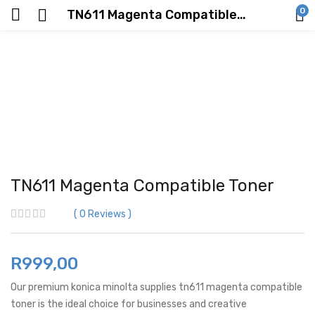
0
TN611 Magenta Compatible Toner
TN611 Magenta Compatible Toner
0
Reviews
R
999,00
Our premium konica minolta supplies tn611 magenta compatible
toner is the ideal choice for businesses and creative