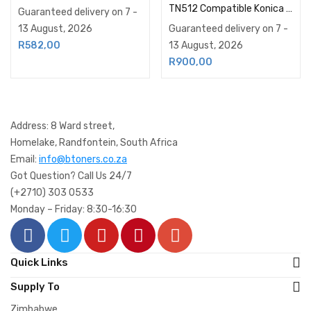
TN512 Compatible Konica Minolta Toner Cartridge Magenta
Guaranteed delivery on 7 -
13 August, 2026
Guaranteed delivery on 7 -
13 August, 2026
R
582,00
R
900,00
Address: 8 Ward street,
Homelake, Randfontein, South Africa
Email:
info@btoners.co.za
Got Question? Call Us 24/7
(+2710) 303 0533
Monday – Friday: 8:30-16:30
Quick Links
Supply To
Zimbabwe