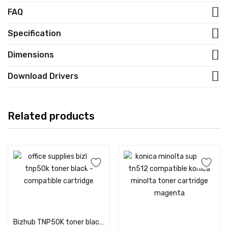
FAQ
Specification
Dimensions
Download Drivers
Related products
Add to cart
Add to cart
Bizhub TNP50K toner black – Compatible