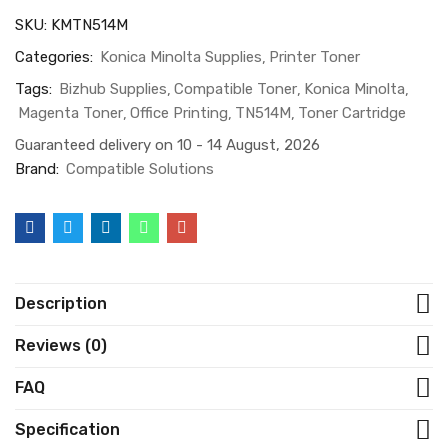
SKU:
KMTN514M
Categories:
Konica Minolta Supplies
Printer Toner
Tags:
Bizhub Supplies
Compatible Toner
Konica Minolta
Magenta Toner
Office Printing
TN514M
Toner Cartridge
Guaranteed delivery on 10 - 14 August, 2026
Brand:
Compatible Solutions
Description
Reviews (0)
FAQ
Specification