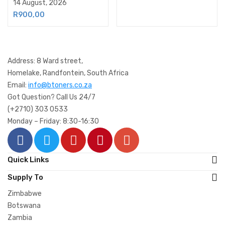
14 August, 2026
R
900,00
Address: 8 Ward street,
Homelake, Randfontein, South Africa
Email:
info@btoners.co.za
Got Question? Call Us 24/7
(+2710) 303 0533
Monday – Friday: 8:30-16:30
Quick Links
Supply To
Zimbabwe
Botswana
Zambia