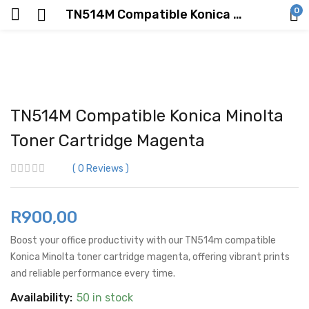
0
TN514M Compatible Konica Minolta Toner Cartridge Magenta
TN514M Compatible Konica Minolta
Toner Cartridge Magenta
0
Reviews
R
900,00
Boost your office productivity with our TN514m compatible
Konica Minolta toner cartridge magenta, offering vibrant prints
and reliable performance every time.
Availability:
50 in stock