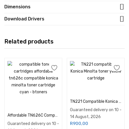
Dimensions
Download Drivers
Related products
Add to cart
TN221 Compatible Konica Minolta Toner Yellow
Add to cart
Guaranteed delivery on 10 -
Affordable TN626C Compatible Konica Minolta Toner… | Btoners SA
14 August, 2026
Guaranteed delivery on 10 -
R
900,00