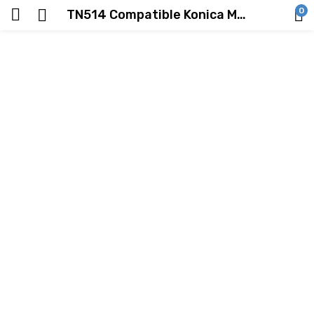
0
TN514 Compatible Konica Minolta Toner Cartridge Black