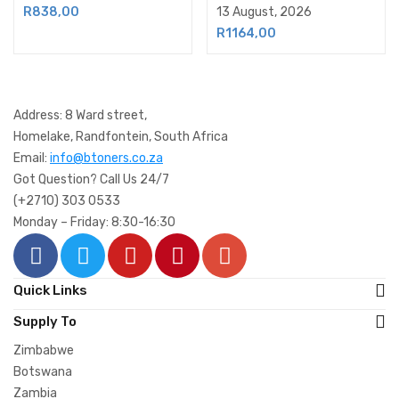
13 August, 2026
R
838,00
R
1164,00
Address: 8 Ward street,
Homelake, Randfontein, South Africa
Email:
info@btoners.co.za
Got Question? Call Us 24/7
(+2710) 303 0533
Monday – Friday: 8:30-16:30
Quick Links
Supply To
Zimbabwe
Botswana
Zambia