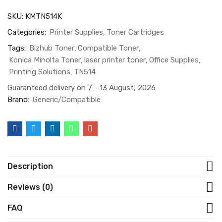
SKU:
KMTN514K
Categories:
Printer Supplies
Toner Cartridges
Tags:
Bizhub Toner
Compatible Toner
Konica Minolta Toner
laser printer toner
Office Supplies
Printing Solutions
TN514
Guaranteed delivery on 7 - 13 August, 2026
Brand:
Generic/Compatible
Description
Reviews (0)
FAQ