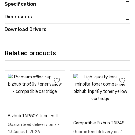
Specification
Dimensions
Download Drivers
Related products
Add to cart
Add to cart
Bizhub TNP50Y toner yellow – Compatible
Compatible Bizhub TNP48Y toner yellow
Guaranteed delivery on 7 -
13 August, 2026
Guaranteed delivery on 7 -