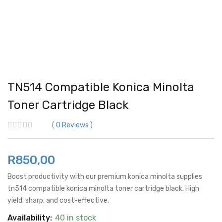
TN514 Compatible Konica Minolta
Toner Cartridge Black
0
Reviews
R
850,00
Boost productivity with our premium konica minolta supplies
tn514 compatible konica minolta toner cartridge black. High
yield, sharp, and cost-effective.
Availability:
40 in stock