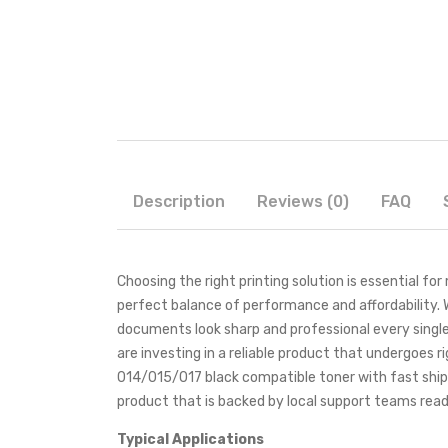
Description
Reviews (0)
FAQ
Choosing the right printing solution is essential f
perfect balance of performance and affordability. 
documents look sharp and professional every single
are investing in a reliable product that undergoes r
014/015/017 black compatible toner with fast shi
product that is backed by local support teams read
Typical Applications