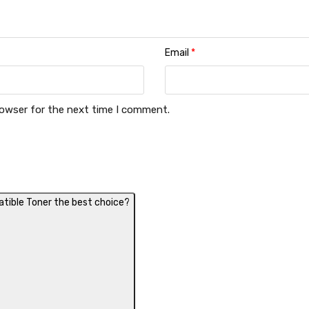
Email
*
rowser for the next time I comment.
ible Toner the best choice?