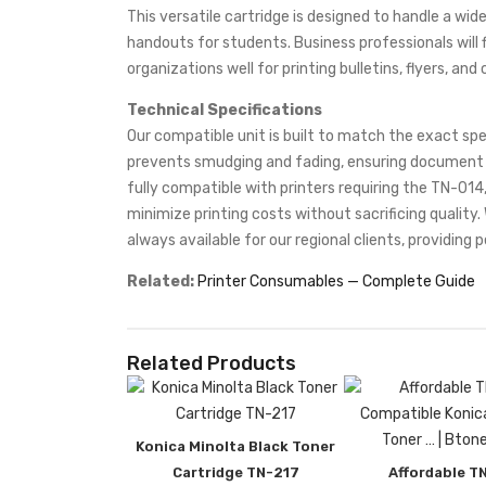
This versatile cartridge is designed to handle a wid
handouts for students. Business professionals will f
organizations well for printing bulletins, flyers, a
Technical Specifications
Our compatible unit is built to match the exact spe
prevents smudging and fading, ensuring document lon
fully compatible with printers requiring the TN-014,
minimize printing costs without sacrificing quality
always available for our regional clients, providing p
Related:
Printer Consumables — Complete Guide
Related Products
Konica Minolta Black Toner
Cartridge TN-217
Affordable T