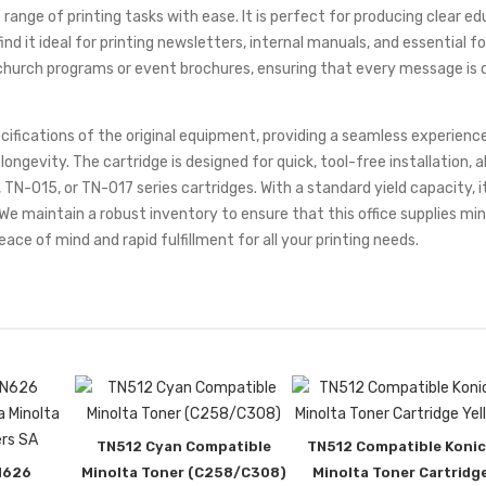
e range of printing tasks with ease. It is perfect for producing clear 
ind it ideal for printing newsletters, internal manuals, and essential 
nd church programs or event brochures, ensuring that every message is de
cifications of the original equipment, providing a seamless experienc
gevity. The cartridge is designed for quick, tool-free installation, al
 TN-015, or TN-017 series cartridges. With a standard yield capacity, i
. We maintain a robust inventory to ensure that this office supplies m
eace of mind and rapid fulfillment for all your printing needs.
TN512 Cyan Compatible
TN512 Compatible Konic
N626
Minolta Toner (C258/C308)
Minolta Toner Cartridg