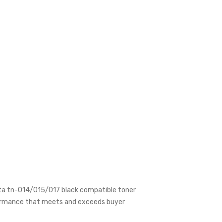
olta tn-014/015/017 black compatible toner
erformance that meets and exceeds buyer