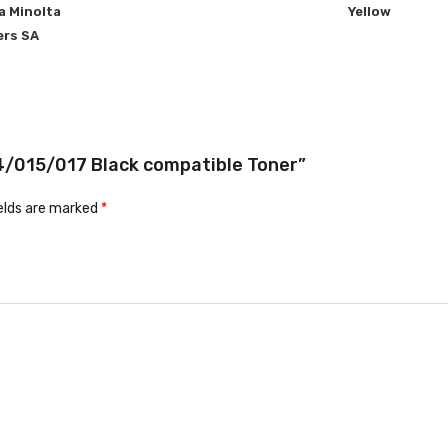
a Minolta
Yellow
ers SA
14/015/017 Black compatible Toner”
ields are marked
*