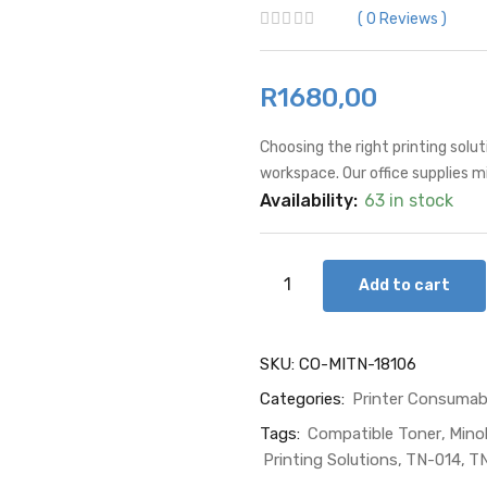
0
Reviews
R
1680,00
Choosing the right printing solut
workspace. Our office supplies 
Availability:
63 in stock
Add to cart
SKU:
CO-MITN-18106
Categories:
Printer Consumab
Tags:
Compatible Toner
Mino
Printing Solutions
TN-014
TN