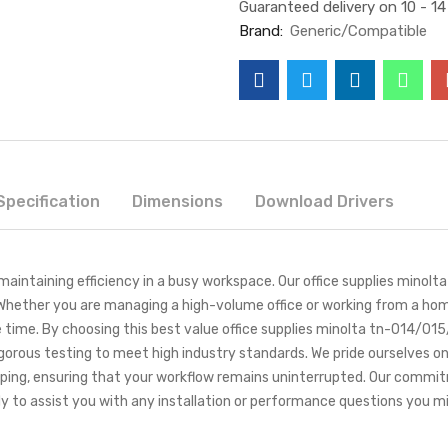
Guaranteed delivery on 10 - 1
Brand:
Generic/Compatible
Specification
Dimensions
Download Drivers
or maintaining efficiency in a busy workspace. Our office supplies mino
Whether you are managing a high-volume office or working from a hom
 time. By choosing this best value office supplies minolta tn-014/015
igorous testing to meet high industry standards. We pride ourselves on
pping, ensuring that your workflow remains uninterrupted. Our comm
y to assist you with any installation or performance questions you m