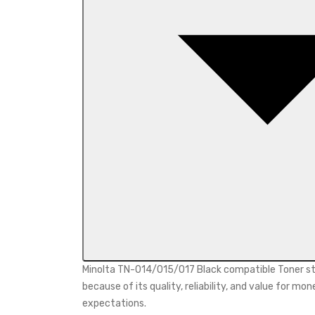
Minolta TN-014/015/017 Black compatible Toner sta
because of its quality, reliability, and value for
expectations.