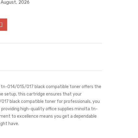
4 August, 2026
lta tn-014/015/017 black compatible toner offers the
e setup, this cartridge ensures that your
/017 black compatible toner for professionals, you
 providing high-quality office supplies minolta tn-
itment to excellence means you get a dependable
ight have.