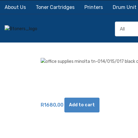
About Us
Toner Cartridges
Printers
Drum Unit
R
1680,00
Add to cart