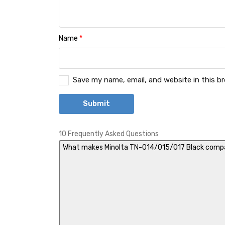
Name
*
Save my name, email, and website in this b
10 Frequently Asked Questions
What makes Minolta TN-014/015/017 Black compat