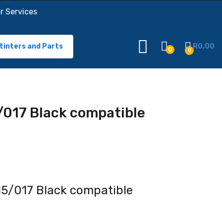
r Services
tinters and Parts
R
0,00
0
0
/017 Black compatible
5/017 Black compatible