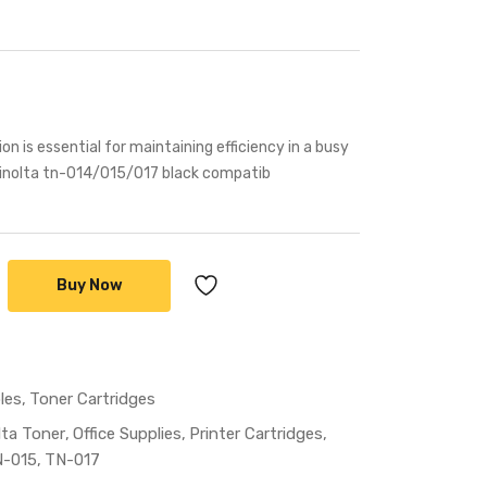
ion is essential for maintaining efficiency in a busy
minolta tn-014/015/017 black compatib
Buy Now
les
Toner Cartridges
lta Toner
Office Supplies
Printer Cartridges
-015
TN-017