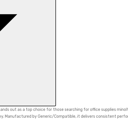
nds out as a top choice for those searching for office supplies min
 money. Manufactured by Generic/Compatible, it delivers consistent p