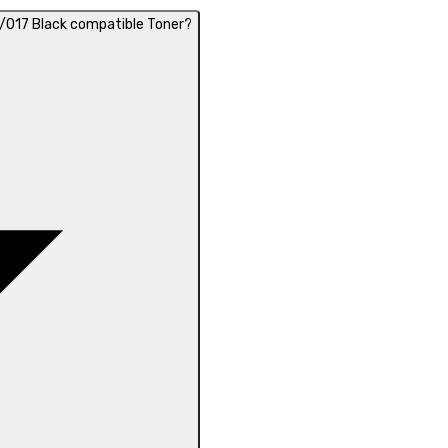
/017 Black compatible Toner?