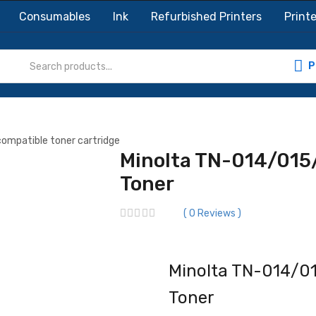
Consumables
Ink
Refurbished Printers
Printe
P
Minolta TN-014/015
Toner
0
Reviews
Minolta TN-014/01
Toner