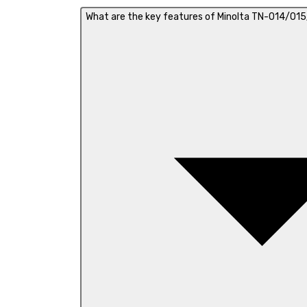
What are the key features of Minolta TN-014/015