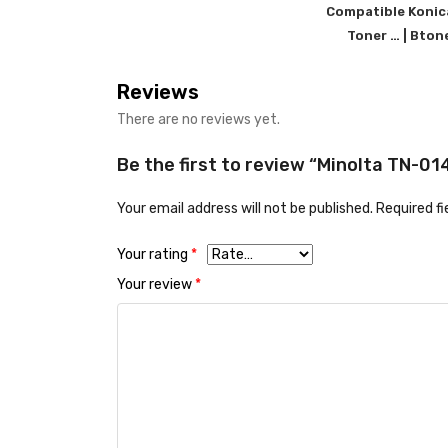
Compatible Konic
Toner … | Bton
Reviews
There are no reviews yet.
Be the first to review “Minolta TN-0
Your email address will not be published.
Required f
Your rating
*
Your review
*