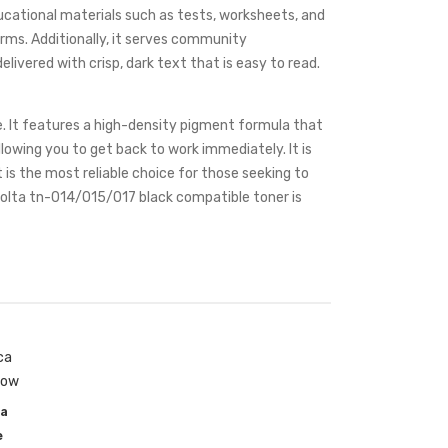
educational materials such as tests, worksheets, and
forms. Additionally, it serves community
livered with crisp, dark text that is easy to read.
e. It features a high-density pigment formula that
lowing you to get back to work immediately. It is
t is the most reliable choice for those seeking to
inolta tn-014/015/017 black compatible toner is
a
e