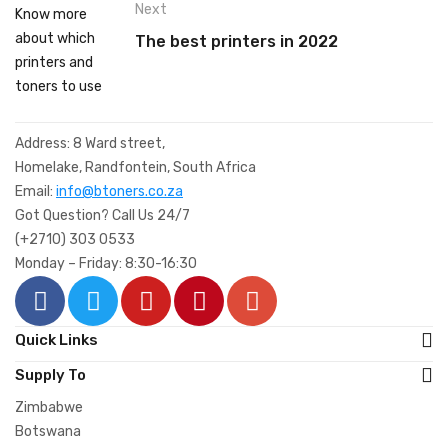
Next
The best printers in 2022
Address: 8 Ward street,
Homelake, Randfontein, South Africa
Email:
info@btoners.co.za
Got Question? Call Us 24/7
(+2710) 303 0533
Monday – Friday: 8:30-16:30
Quick Links
Supply To
Zimbabwe
Botswana