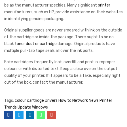
be as the manufacturer specifies. Many significant
printer
manufacturers, such as HP, provide assistance on their websites
in identifying genuine packaging.
Original supplier goods are never smeared with
ink
on the outside
of the cartridge or inside the package. There ought to be no
black
toner dust or cartridge
damage. Original products have
multiple pull-tab tape seals all over the ink ports.
Fake cartridges frequently leak, overfill, and print in improper
colours or with distorted text. Keep a close eye on the output
quality of your printer. If it appears to be a fake, especially right
out of the box, contact the manufacturer.
Tags:
colour cartridge
Drivers
How to
Network
News
Printer
Trends
Update
Windows