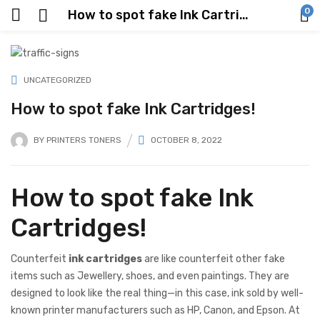
0
How to spot fake Ink Cartridges!
UNCATEGORIZED
How to spot fake Ink Cartridges!
BY
PRINTERS TONERS
OCTOBER 8, 2022
How to spot fake Ink
Cartridges!
Counterfeit
ink cartridges
are like counterfeit other fake
items such as Jewellery, shoes, and even paintings. They are
designed to look like the real thing—in this case, ink sold by well-
known printer manufacturers such as HP, Canon, and Epson. At