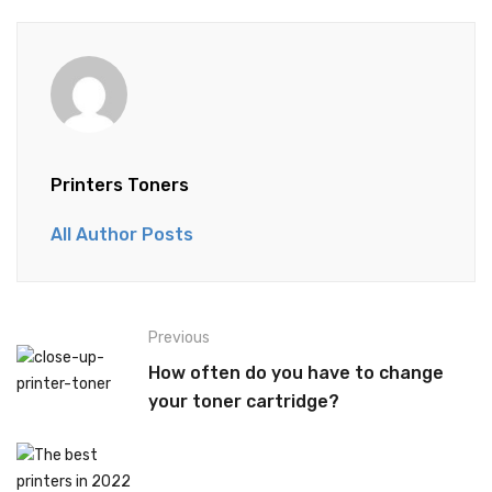
Printers Toners
All Author Posts
Previous
How often do you have to change
your toner cartridge?