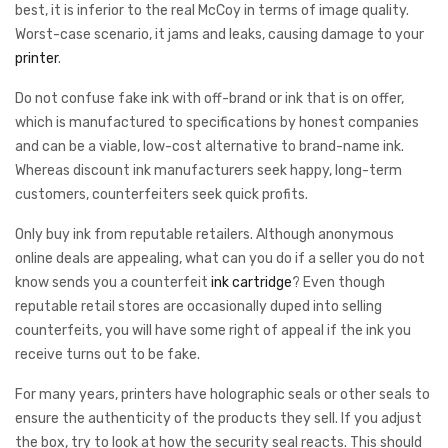
best, it is inferior to the real McCoy in terms of image quality.
Worst-case scenario, it jams and leaks, causing damage to your
printer
.
Do not confuse fake ink with off-brand or ink that is on offer,
which is manufactured to specifications by honest companies
and can be a viable, low-cost alternative to brand-name ink.
Whereas discount ink manufacturers seek happy, long-term
customers, counterfeiters seek quick profits.
Only buy ink from reputable retailers. Although anonymous
online deals are appealing, what can you do if a seller you do not
know sends you a counterfeit
ink cartridge
? Even though
reputable retail stores are occasionally duped into selling
counterfeits, you will have some right of appeal if the ink you
receive turns out to be fake.
For many years, printers have holographic seals or other seals to
ensure the authenticity of the products they sell. If you adjust
the box, try to look at how the security seal reacts. This should