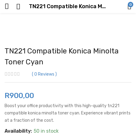
0
TN221 Compatible Konica Minolta Toner Cyan
TN221 Compatible Konica Minolta
Toner Cyan
0
Reviews
R
900,00
Boost your office productivity with this high-quality tn221
compatible konica minolta toner cyan. Experience vibrant prints
at a fraction of the cost.
Availability:
50 in stock