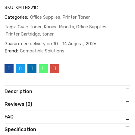
SKU:
KMTN221C
Categories:
Office Supplies
Printer Toner
Tags:
Cyan Toner
Konica Minolta
Office Supplies
Printer Cartridge
toner
Guaranteed delivery on 10 - 14 August, 2026
Brand:
Compatible Solutions
Description
Reviews (0)
FAQ
Specification