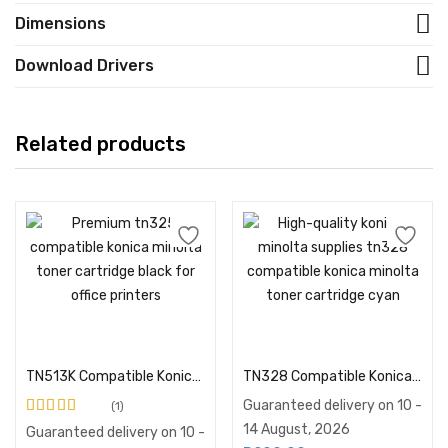
Dimensions
Download Drivers
Related products
Add to cart
Add to cart
TN513K Compatible Konica Minolta Toner
TN328 Compatible Konica Minolta Toner Cartridge Cyan
Guaranteed delivery on 10 -
1
Rated
5.00
out of
14 August, 2026
Guaranteed delivery on 10 -
5