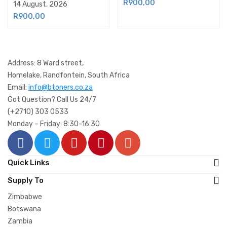
R
900,00
14 August, 2026
R
900,00
Address: 8 Ward street,
Homelake, Randfontein, South Africa
Email:
info@btoners.co.za
Got Question? Call Us 24/7
(+2710) 303 0533
Monday – Friday: 8:30-16:30
Quick Links
Supply To
Zimbabwe
Botswana
Zambia